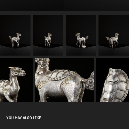
YOU MAY ALSO LIKE