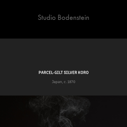
Studio Bodenstein
PARCEL-GILT SILVER KORO
Japan, c. 1870