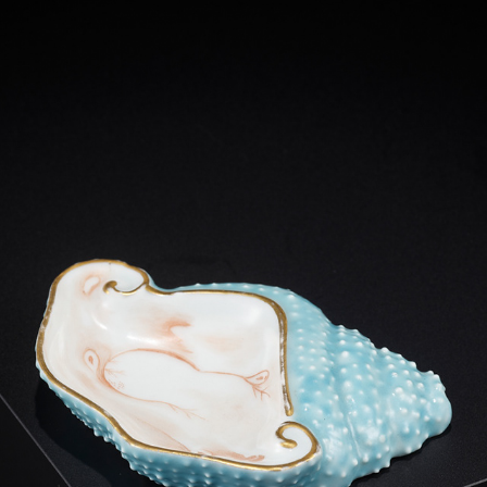
A FAMILLE ROSE ‘CONCH’ INK PALETTE
2013