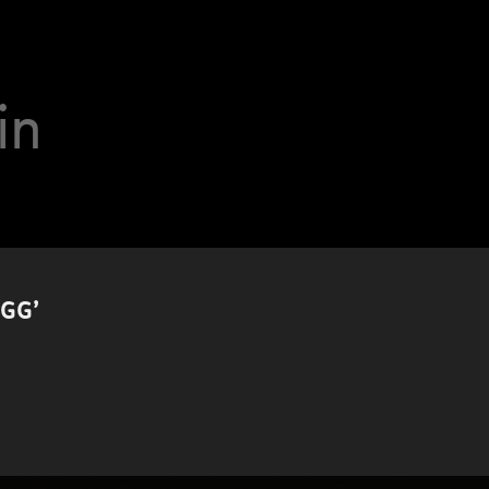
in
GG’