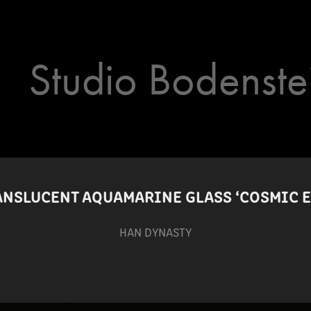
Studio Bodenste
ANSLUCENT AQUAMARINE GLASS ‘COSMIC E
HAN DYNASTY