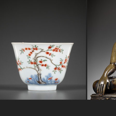
RARE WUCAI ‘MONTH’ CUP
B
2023