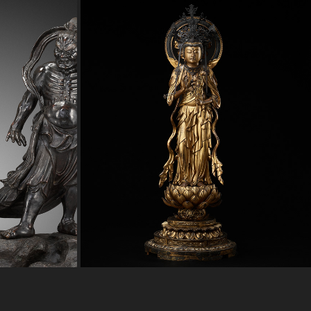
ARDIANS
GILT WOOD FIGURE OF SEISHI BOSATSU
2023