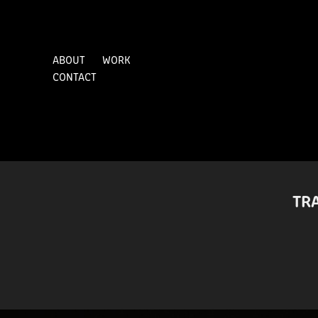
ABOUT
WORK
CONTACT
TR