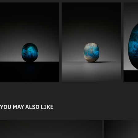
YOU MAY ALSO LIKE