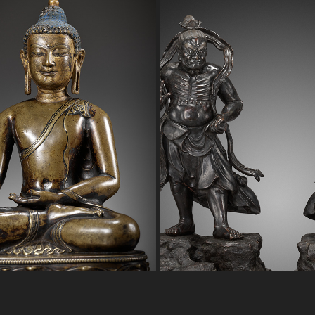
UDDHA VAJRASANA
PAIR 0F BRONZE NIO GUI
2023
2023