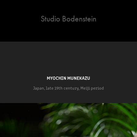
Studio Bodenstein
MYOCHIN MUNEKAZU
Japan, late 19th century, Meiji period