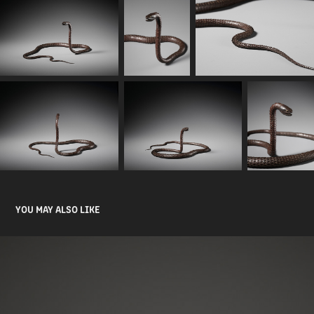
YOU MAY ALSO LIKE