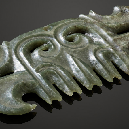
RARE GREEN JADE TOOTHED ANIMAL MASK ORNAMENT
2023